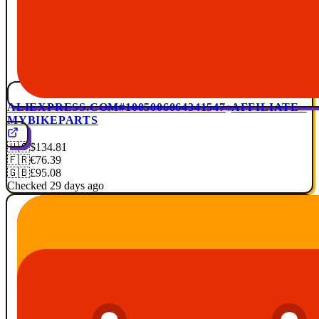
ALIEXPRESS.COM
#1005006064341547
AFFILIATE ·
MYBIKEPARTS
🇺🇸
$134.81
🇫🇷
€76.39
🇬🇧
£95.08
Checked 29 days ago