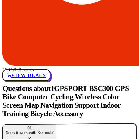
€76.39
· 3 stores
VIEW DEALS
Questions about iGPSPORT BSC300 GPS
Bike Computer Cycling Wireless Color
Screen Map Navigation Support Indoor
Training Bicycle Accessory
01
Does it work with Komoot?