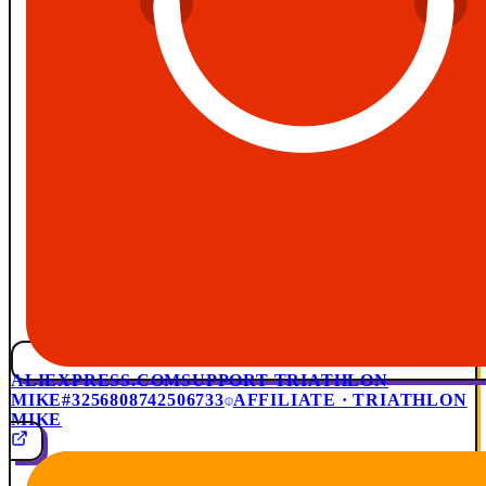
ALIEXPRESS.COM
SUPPORT TRIATHLON
MIKE
#3256808742506733
AFFILIATE · TRIATHLON
MIKE