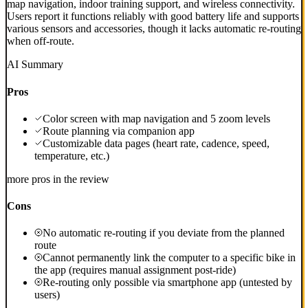
map navigation, indoor training support, and wireless connectivity.
Users report it functions reliably with good battery life and supports
various sensors and accessories, though it lacks automatic re-routing
when off-route.
AI Summary
Pros
Color screen with map navigation and 5 zoom levels
Route planning via companion app
Customizable data pages (heart rate, cadence, speed,
temperature, etc.)
more pros in the review
Cons
No automatic re-routing if you deviate from the planned
route
Cannot permanently link the computer to a specific bike in
the app (requires manual assignment post-ride)
Re-routing only possible via smartphone app (untested by
users)