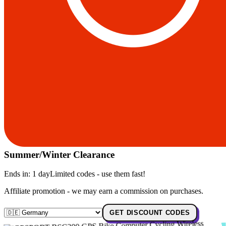
Summer/Winter Clearance
Ends in:
1 day
Limited codes - use them fast!
Affiliate promotion - we may earn a commission on purchases.
GET DISCOUNT CODES