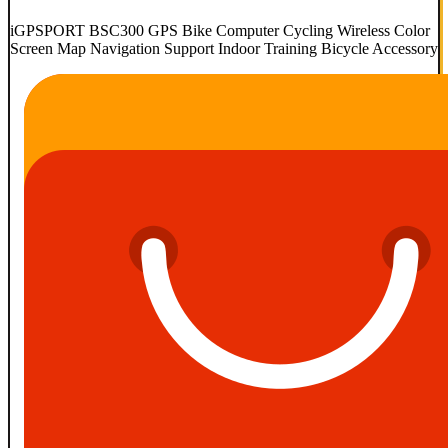
iGPSPORT BSC300 GPS Bike Computer Cycling Wireless Color
Screen Map Navigation Support Indoor Training Bicycle Accessory