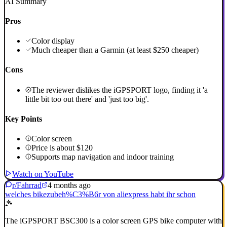
AI Summary
Pros
Color display
Much cheaper than a Garmin (at least $250 cheaper)
Cons
The reviewer dislikes the iGPSPORT logo, finding it 'a
little bit too out there' and 'just too big'.
Key Points
Color screen
Price is about $120
Supports map navigation and indoor training
Watch on YouTube
r/Fahrrad
4 months ago
welches bikezubeh%C3%B6r von aliexpress habt ihr schon
The iGPSPORT BSC300 is a color screen GPS bike computer with