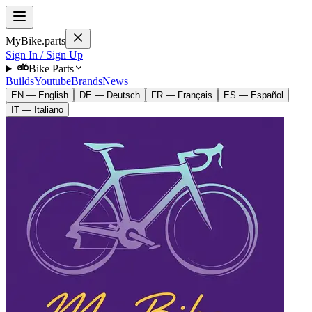
MyBike.parts
Sign In / Sign Up
Bike Parts
Builds
Youtube
Brands
News
EN — English
DE — Deutsch
FR — Français
ES — Español
IT — Italiano