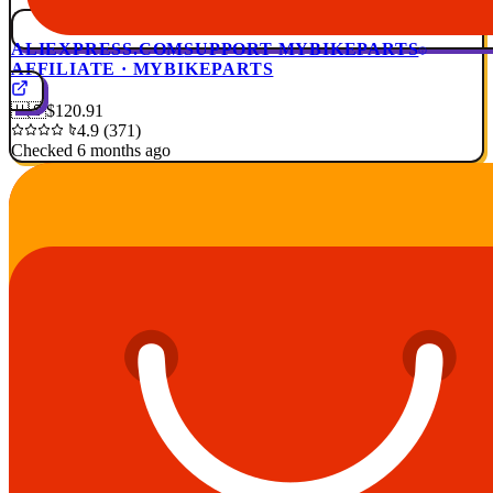
ALIEXPRESS.COM
SUPPORT MYBIKEPARTS
AFFILIATE · MYBIKEPARTS
🇺🇸
$120.91
4.9 (371)
Checked 6 months ago