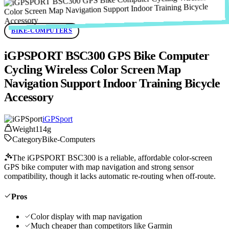
BIKE-COMPUTERS
iGPSPORT BSC300 GPS Bike Computer
Cycling Wireless Color Screen Map
Navigation Support Indoor Training Bicycle
Accessory
iGPSport
Weight
114g
Category
Bike-Computers
The iGPSPORT BSC300 is a reliable, affordable color-screen
GPS bike computer with map navigation and strong sensor
compatibility, though it lacks automatic re-routing when off-route.
Pros
Color display with map navigation
Much cheaper than competitors like Garmin