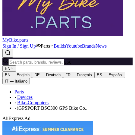
MyBike.parts
Sign In / Sign Up
Parts
Builds
Youtube
Brands
News
ESC
EN
EN — English
DE — Deutsch
FR — Français
ES — Español
IT — Italiano
Parts
›
Devices
›
Bike-Computers
›
iGPSPORT BSC300 GPS Bike Co...
AliExpress Ad