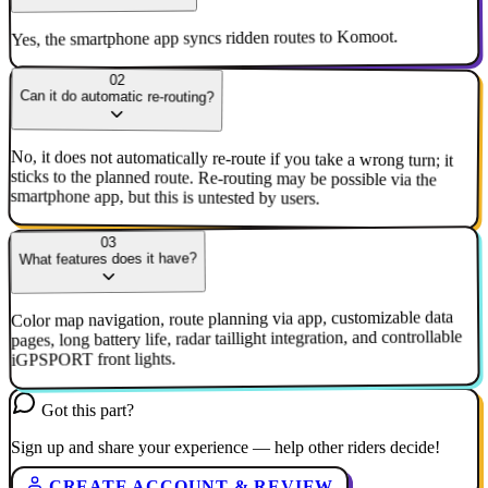
Yes, the smartphone app syncs ridden routes to Komoot.
02
Can it do automatic re-routing?
No, it does not automatically re-route if you take a wrong turn; it
sticks to the planned route. Re-routing may be possible via the
smartphone app, but this is untested by users.
03
What features does it have?
Color map navigation, route planning via app, customizable data
pages, long battery life, radar taillight integration, and controllable
iGPSPORT front lights.
Got this part?
Sign up and share your experience — help other riders decide!
CREATE ACCOUNT & REVIEW