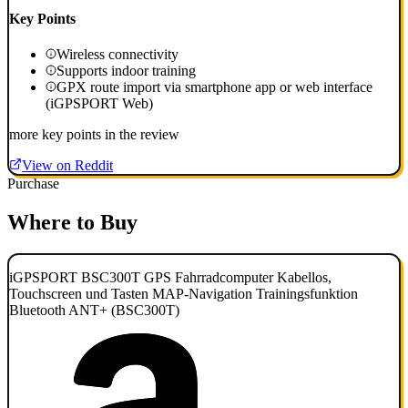
Key Points
Wireless connectivity
Supports indoor training
GPX route import via smartphone app or web interface
(iGPSPORT Web)
more key points in the review
View on Reddit
Purchase
Where to Buy
iGPSPORT BSC300T GPS Fahrradcomputer Kabellos,
Touchscreen und Tasten MAP-Navigation Trainingsfunktion
Bluetooth ANT+ (BSC300T)