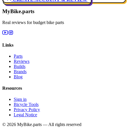
MyBike.parts
Real reviews for budget bike parts
Links
Parts
Reviews
Builds
Brands
Blog
Resources
Sign in
Bicycle Tools
Privacy Policy
Legal Notice
© 2026 MyBike.parts — All rights reserved