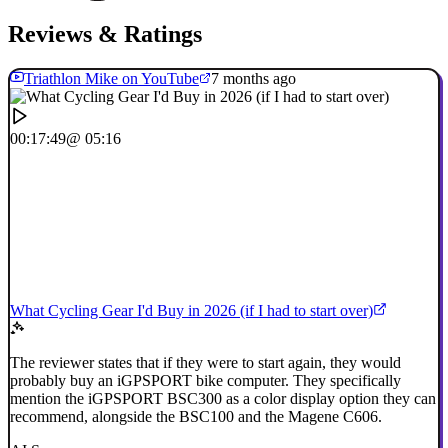
Reviews & Ratings
Triathlon Mike on YouTube
7 months ago
00:17:49
@ 05:16
What Cycling Gear I'd Buy in 2026 (if I had to start over)
The reviewer states that if they were to start again, they would
probably buy an iGPSPORT bike computer. They specifically
mention the iGPSPORT BSC300 as a color display option they can
recommend, alongside the BSC100 and the Magene C606.