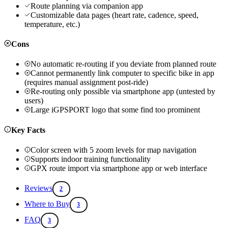
Route planning via companion app
Customizable data pages (heart rate, cadence, speed,
temperature, etc.)
Cons
No automatic re-routing if you deviate from planned route
Cannot permanently link computer to specific bike in app
(requires manual assignment post-ride)
Re-routing only possible via smartphone app (untested by
users)
Large iGPSPORT logo that some find too prominent
Key Facts
Color screen with 5 zoom levels for map navigation
Supports indoor training functionality
GPX route import via smartphone app or web interface
Reviews
2
Where to Buy
3
FAQ
3