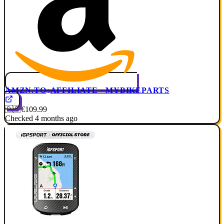
AMZN.TO
AFFILIATE · MYBIKEPARTS
🇩🇪
€109.99
Checked 4 months ago