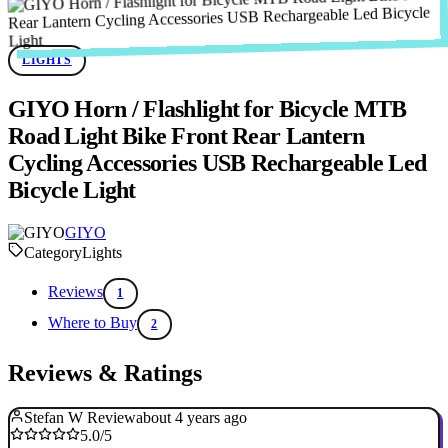
LIGHTS
GIYO Horn / Flashlight for Bicycle MTB
Road Light Bike Front Rear Lantern
Cycling Accessories USB Rechargeable Led
Bicycle Light
GIYO
Category
Lights
Reviews
1
Where to Buy
2
Reviews & Ratings
Stefan W Review
about 4 years ago
5.0/5