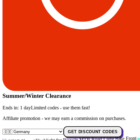
Summer/Winter Clearance
Ends in:
1 day
Limited codes - use them fast!
Affiliate promotion - we may earn a commission on purchases.
GET DISCOUNT CODES