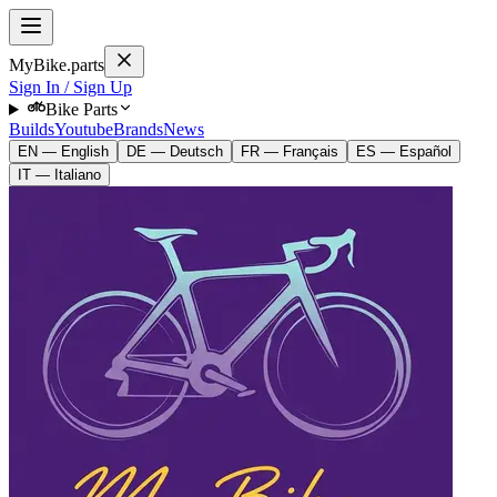
MyBike.parts
Sign In / Sign Up
Bike Parts
Builds
Youtube
Brands
News
EN — English
DE — Deutsch
FR — Français
ES — Español
IT — Italiano