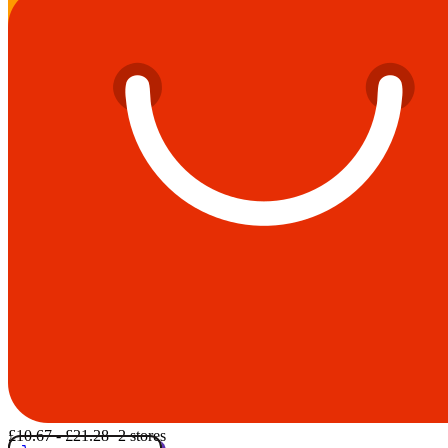
£10.67 - £21.28
· 2 stores