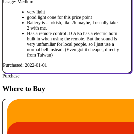
Usage: Medium
very light
good light cone for this price point
Battery is ... okish, like 2h maybe, I usually take
2 with me.
Has a remote control :D Also has a electric horn
built in when using the remote. But the sound is
very unfamiliar for local people, so I just use a
normal bell instead. (Even got it cheaper, directly
from Taiwan)
Purchased: 2022-01-01
Purchase
Where to Buy