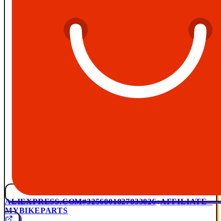
ALIEXPRESS.COM
#3256801827833826
AFFILIATE ·
MYBIKEPARTS