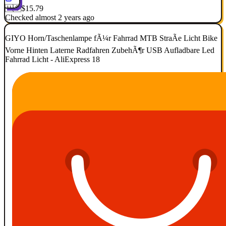
🇺🇸
$15.79
Checked almost 2 years ago
GIYO Horn/Taschenlampe fÃ¼r Fahrrad MTB StraÃe Licht Bike
Vorne Hinten Laterne Radfahren ZubehÃ¶r USB Aufladbare Led
Fahrrad Licht - AliExpress 18