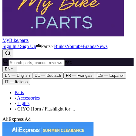
MyBike.parts
Sign In / Sign Up
Parts
Builds
Youtube
Brands
News
ESC
EN
EN — English
DE — Deutsch
FR — Français
ES — Español
IT — Italiano
Parts
›
Accessories
›
Lights
›
GIYO Horn / Flashlight for ...
AliExpress Ad