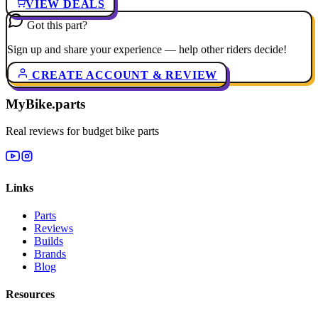
VIEW DEALS
Got this part?
Sign up and share your experience — help other riders decide!
CREATE ACCOUNT & REVIEW
MyBike.parts
Real reviews for budget bike parts
Links
Parts
Reviews
Builds
Brands
Blog
Resources