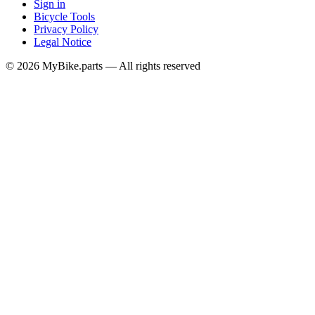
Sign in
Bicycle Tools
Privacy Policy
Legal Notice
© 2026 MyBike.parts — All rights reserved