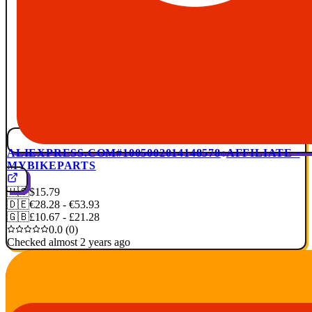
ALIEXPRESS.COM
#1005002014148578
AFFILIATE ·
MYBIKEPARTS
🇺🇸
$15.79
🇩🇪
€28.28 - €53.93
🇬🇧
£10.67 - £21.28
0.0 (0)
Checked almost 2 years ago