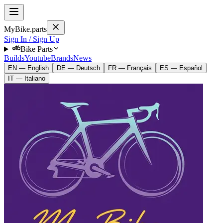
MyBike.parts
Sign In / Sign Up
Bike Parts
Builds
Youtube
Brands
News
EN — English
DE — Deutsch
FR — Français
ES — Español
IT — Italiano