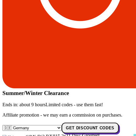
Summer/Winter Clearance
Ends in:
about 9 hours
Limited codes - use them fast!
Affiliate promotion - we may earn a commission on purchases.
GET DISCOUNT CODES