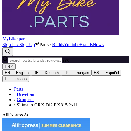
MyBike.parts
Sign In / Sign Up
Parts
Builds
Youtube
Brands
News
ESC
EN
EN — English
DE — Deutsch
FR — Français
ES — Español
IT — Italiano
Parts
›
Drivetrain
›
Groupset
›
Shimano GRX Di2 RX815 2x11 ...
AliExpress Ad