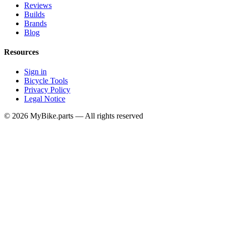
Reviews
Builds
Brands
Blog
Resources
Sign in
Bicycle Tools
Privacy Policy
Legal Notice
© 2026 MyBike.parts — All rights reserved