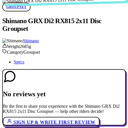
GROUPSET
Shimano GRX Di2 RX815 2x11 Disc
Groupset
Shimano
Weight
2685g
Category
Groupset
Specs
No reviews yet
Be the first to share your experience with the Shimano GRX Di2
RX815 2x11 Disc Groupset — help other riders decide!
SIGN UP & WRITE FIRST REVIEW