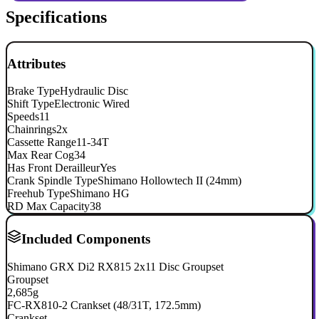
Specifications
Attributes
Brake Type
Hydraulic Disc
Shift Type
Electronic Wired
Speeds
11
Chainrings
2x
Cassette Range
11-34T
Max Rear Cog
34
Has Front Derailleur
Yes
Crank Spindle Type
Shimano Hollowtech II (24mm)
Freehub Type
Shimano HG
RD Max Capacity
38
Included Components
Shimano GRX Di2 RX815 2x11 Disc Groupset
Groupset
2,685g
FC-RX810-2 Crankset (48/31T, 172.5mm)
Crankset