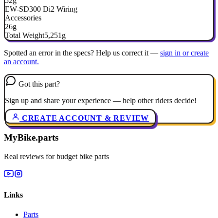
52g
EW-SD300 Di2 Wiring
Accessories
26g
Total Weight
5,251g
Spotted an error in the specs? Help us correct it —
sign in or create
an account.
Got this part?
Sign up and share your experience — help other riders decide!
CREATE ACCOUNT & REVIEW
MyBike.parts
Real reviews for budget bike parts
Links
Parts