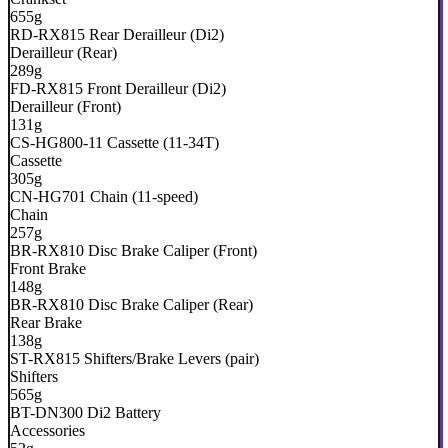
655g
RD-RX815 Rear Derailleur (Di2)
Derailleur (Rear)
289g
FD-RX815 Front Derailleur (Di2)
Derailleur (Front)
131g
CS-HG800-11 Cassette (11-34T)
Cassette
305g
CN-HG701 Chain (11-speed)
Chain
257g
BR-RX810 Disc Brake Caliper (Front)
Front Brake
148g
BR-RX810 Disc Brake Caliper (Rear)
Rear Brake
138g
ST-RX815 Shifters/Brake Levers (pair)
Shifters
565g
BT-DN300 Di2 Battery
Accessories