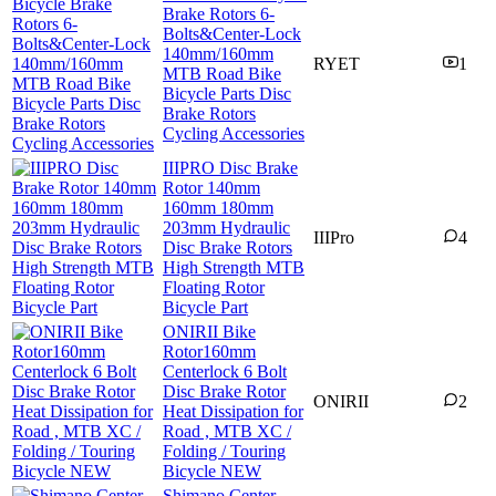
Brake Rotors 6-
Bolts&Center-Lock
140mm/160mm
RYET
1
MTB Road Bike
Bicycle Parts Disc
Brake Rotors
Cycling Accessories
IIIPRO Disc Brake
Rotor 140mm
160mm 180mm
203mm Hydraulic
IIIPro
4
Disc Brake Rotors
High Strength MTB
Floating Rotor
Bicycle Part
ONIRII Bike
Rotor160mm
Centerlock 6 Bolt
Disc Brake Rotor
ONIRII
2
Heat Dissipation for
Road , MTB XC /
Folding / Touring
Bicycle NEW
Shimano Center