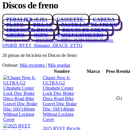
Discos de freno
PEDALIER (EJE)
CASSETTE
CADENA
PLATO
BIELAS
PASTILLAS DE FRENO
FRENOS DE DISCO
DISCOS DE FRENO
GRUPO
OSPW
POTENCIÓMETRO
Filtrar por marca:
BUCKLOS
IIIPro
JUIN TECH
Kactus
ONIRII
RYET
Shimano
ZRACE
ZTTO
20 piezas de bicicleta en Discos de freno
Ordenar:
Más recientes
|
Más reseñas
Nombre
Marca
Peso
Reseña
Chaser New 6-
ULTRA G2
Ultralight Center
Lock Disc Brake
Discs Road Bike
1
Gravel Disc Brake
Disc 160/140mm
Without Locking
Cover
2025 RYET Bicycle