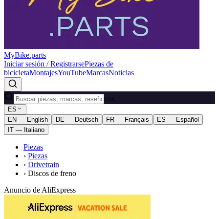
MyBike.parts
Iniciar sesión / Registrarse
Piezas de
bicicleta
Montajes
YouTube
Marcas
Noticias
ESC
ES
EN — English
DE — Deutsch
FR — Français
ES — Español
IT — Italiano
Piezas
›
Piezas
›
Drivetrain
›
Discos de freno
Anuncio de AliExpress