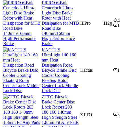
IIIPRO 6-Bolt
Centerlock Ultra-
Light Disc Brake
Rotor with Heat
4
Dissipation for MTB
IIIPro
112g
1
Road Bike
140mm/160mm
High-Performance
Brake
KACTUS
UltraLight 140 160
mm Heat
Dissipation Road
Bicycle Brake Disc
Kactus
1
Cooler Cooling
Floating Rotor
Center Lock Middle
Lock Disc
ZTTO Bicycle
Brake Center Disc
Lock Rotors 203
180 160 140mm
ZTTO
3
High Strength Steel
1.8mm Fit Any Pads