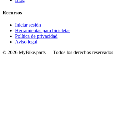
Blog
Recursos
Iniciar sesión
Herramientas para bicicletas
Política de privacidad
Aviso legal
© 2026 MyBike.parts — Todos los derechos reservados