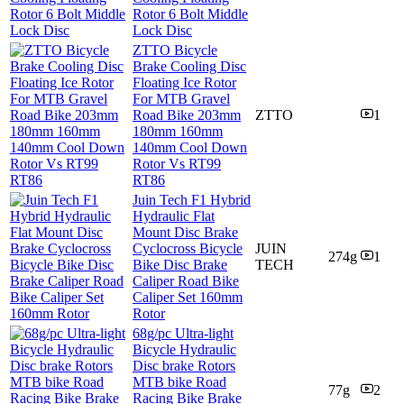
Rotor 6 Bolt Middle
Lock Disc
ZTTO Bicycle
Brake Cooling Disc
Floating Ice Rotor
For MTB Gravel
Road Bike 203mm
ZTTO
1
180mm 160mm
140mm Cool Down
Rotor Vs RT99
RT86
Juin Tech F1 Hybrid
Hydraulic Flat
Mount Disc Brake
Cyclocross Bicycle
JUIN
274g
1
Bike Disc Brake
TECH
Caliper Road Bike
Caliper Set 160mm
Rotor
68g/pc Ultra-light
Bicycle Hydraulic
Disc brake Rotors
MTB bike Road
77g
2
Racing Bike Brake