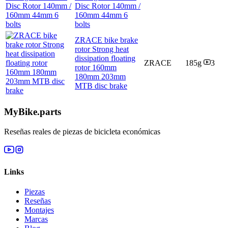
Disc Rotor 140mm /
160mm 44mm 6
bolts
ZRACE bike brake
rotor Strong heat
dissipation floating
ZRACE
185g
3
rotor 160mm
180mm 203mm
MTB disc brake
MyBike.parts
Reseñas reales de piezas de bicicleta económicas
Links
Piezas
Reseñas
Montajes
Marcas