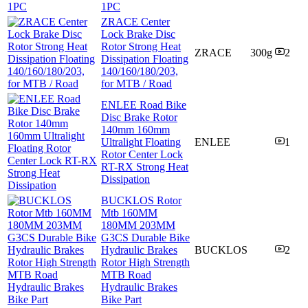
1PC
ZRACE Center
Lock Brake Disc
Rotor Strong Heat
ZRACE
300g
2
Dissipation Floating
140/160/180/203,
for MTB / Road
ENLEE Road Bike
Disc Brake Rotor
140mm 160mm
Ultralight Floating
ENLEE
1
Rotor Center Lock
RT-RX Strong Heat
Dissipation
BUCKLOS Rotor
Mtb 160MM
180MM 203MM
G3CS Durable Bike
Hydraulic Brakes
BUCKLOS
2
Rotor High Strength
MTB Road
Hydraulic Brakes
Bike Part