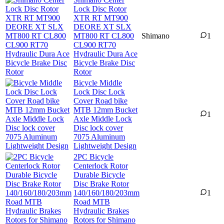
Lock Disc Rotor
XTR RT MT900
DEORE XT SLX
MT800 RT CL800
Shimano
1
CL900 RT70
Hydraulic Dura Ace
Bicycle Brake Disc
Rotor
Bicycle Middle
Lock Disc Lock
Cover Road bike
MTB 12mm Bucket
1
Axle Middle Lock
Disc lock cover
7075 Aluminum
Lightweight Design
2PC Bicycle
Centerlock Rotor
Durable Bicycle
Disc Brake Rotor
140/160/180/203mm
1
Road MTB
Hydraulic Brakes
Rotors for Shimano