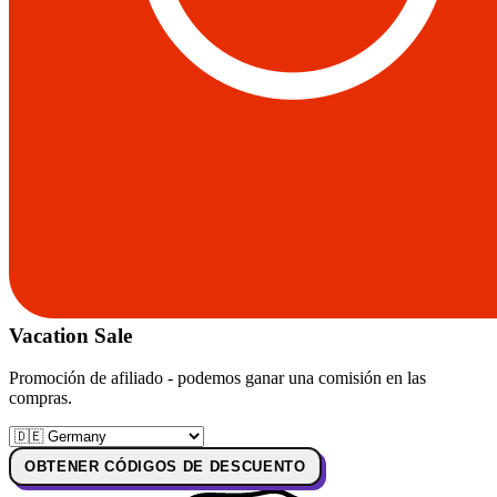
Vacation Sale
Promoción de afiliado - podemos ganar una comisión en las
compras.
OBTENER CÓDIGOS DE DESCUENTO