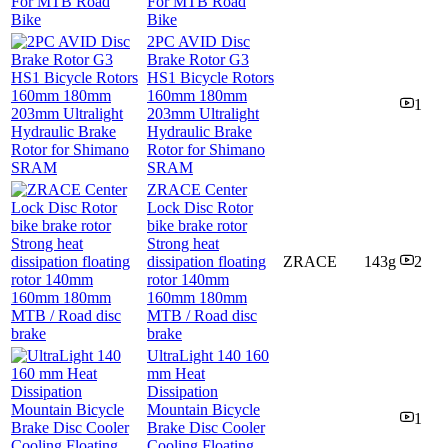
For MTB Road
Bike
2PC AVID Disc
Brake Rotor G3
HS1 Bicycle Rotors
160mm 180mm
1
203mm Ultralight
Hydraulic Brake
Rotor for Shimano
SRAM
ZRACE Center
Lock Disc Rotor
bike brake rotor
Strong heat
dissipation floating
ZRACE
143g
2
rotor 140mm
160mm 180mm
MTB / Road disc
brake
UltraLight 140 160
mm Heat
Dissipation
Mountain Bicycle
1
Brake Disc Cooler
Cooling Floating