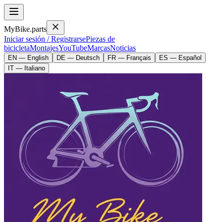
MyBike.parts
Iniciar sesión / Registrarse
Piezas de
bicicleta
Montajes
YouTube
Marcas
Noticias
EN — English
DE — Deutsch
FR — Français
ES — Español
IT — Italiano