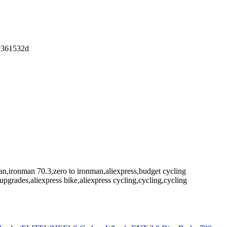
dc361532d
nman,ironman 70.3,zero to ironman,aliexpress,budget cycling
pgrades,aliexpress bike,aliexpress cycling,cycling,cycling