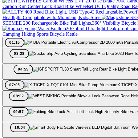
Carbon Rim Center Lock Road Bike Wheelset UCI Quality Road Ra
Headlight Compatible with: Mountain, Kids, Street
SEEMEE 200 Rechargeable Bike Tail Lights,360° Visibility Bicycle 
Camping Hiking Sports Bicycle Kettle
01:15
03:28
04:55
X-TIGER X
07:05
08:02
09:57
10:04