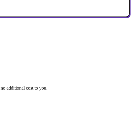
no additional cost to you.