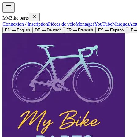
MyBike.parts
Connexion / Inscription
Pièces de vélo
Montages
YouTube
Marques
Actu
EN — English
DE — Deutsch
FR — Français
ES — Español
IT —