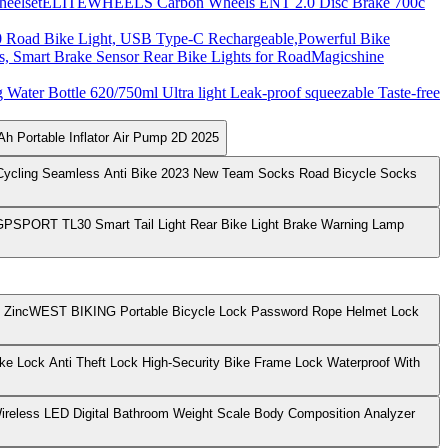
ELITEWHEELS Carbon Wheels ENT 2.0 Disc Brake 700c
Road Bike Light, USB Type-C Rechargeable,Powerful Bike
Magicshine
Water Bottle 620/750ml Ultra light Leak-proof squeezable Taste-free
h Portable Inflator Air Pump 2D 2025
Cycling Seamless Anti Bike 2023 New Team Socks Road Bicycle Socks
GPSPORT TL30 Smart Tail Light Rear Bike Light Brake Warning Lamp
WEST BIKING Portable Bicycle Lock Password Rope Helmet Lock
ike Lock Anti Theft Lock High-Security Bike Frame Lock Waterproof With
ireless LED Digital Bathroom Weight Scale Body Composition Analyzer