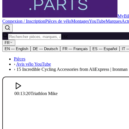
MyBik
Connexion / Inscription
Pièces de vélo
Montages
YouTube
Marques
Actu
ESC
FR
EN — English
DE — Deutsch
FR — Français
ES — Español
IT —
Pièces
›
Avis vélo YouTube
›
15 Incredible Cycling Accessories from AliExpress | Ironman 
00:13:20
Triathlon Mike