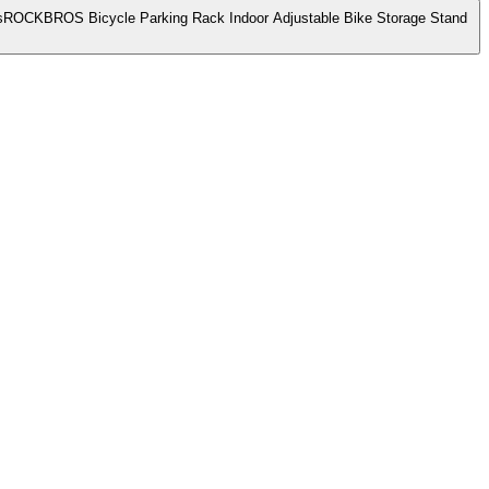
ROCKBROS Bicycle Parking Rack Indoor Adjustable Bike Storage Stand