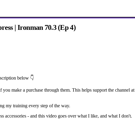
ress | Ironman 70.3 (Ep 4)
escription below 👇
f you make a purchase through them. This helps support the channel at 
ing my training every step of the way.
ss accessories - and this video goes over what I like, and what I don't.