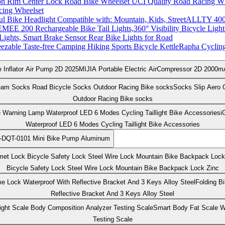
cing Wheelset
ALLTY 400 
Lights, Smart Brake Sensor Rear Bike Lights for Road
Rapha Cycling 
MIJIA Portable Electric AirCompressor 2D 2000mA
Socks Slip Aero 
Outdoor Racing Bike socks
i
Waterproof LED 6 Modes Cycling Taillight Bike Accessories
-DQT-0101 Mini Bike Pump Aluminum
Bicycle Safety Lock Steel Wire Lock Mountain Bike Backpack Lock Zinc
Folding B
Reflective Bracket And 3 Keys Alloy Steel
Smart Body Fat Scale W
Testing Scale