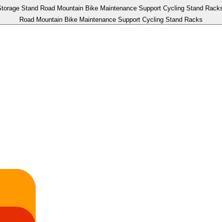
Road Mountain Bike Maintenance Support Cycling Stand Racks