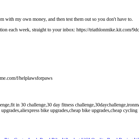
hem with my own money, and then test them out so you don't have to.
ion each week, straight to your inbox: https://triathlonmike.kit.com/9
ndme.com/f/helplawsforpaws
allenge,fit in 30 challenge,30 day fitness challenge,30daychallenge,iro
s upgrades,aliexpress bike upgrades,cheap bike upgrades,cheap cycling u