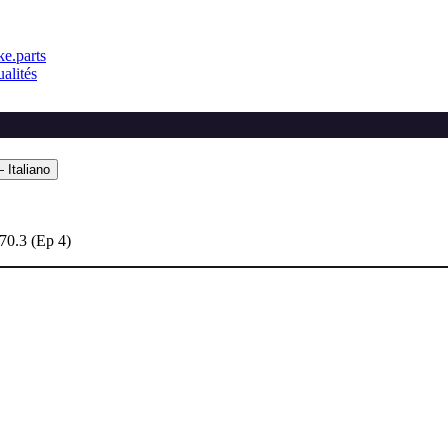
e.parts
alités
 Italiano
70.3 (Ep 4)