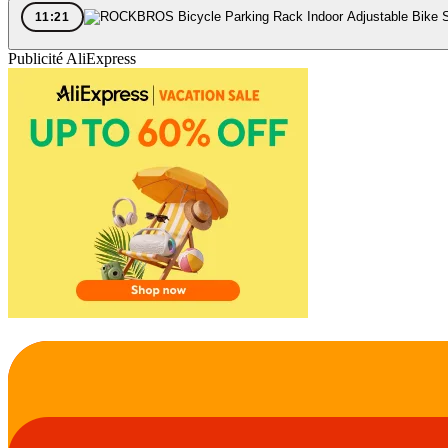
11:21
Publicité AliExpress