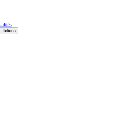
alités
 Italiano