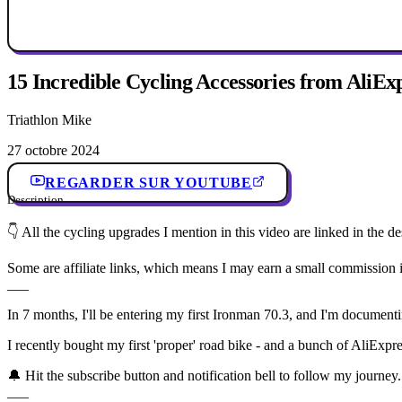
15 Incredible Cycling Accessories from AliExp
Triathlon Mike
27 octobre 2024
REGARDER SUR YOUTUBE
Description
👇 All the cycling upgrades I mention in this video are linked in the d
Some are affiliate links, which means I may earn a small commission i
___
In 7 months, I'll be entering my first Ironman 70.3, and I'm document
I recently bought my first 'proper' road bike - and a bunch of AliExpre
🔔 Hit the subscribe button and notification bell to follow my journey.
___