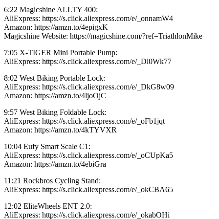
6:22 Magicshine ALLTY 400:
AliExpress: https://s.click.aliexpress.com/e/_onnamW4
Amazon: https://amzn.to/4epigxK
Magicshine Website: https://magicshine.com/?ref=TriathlonMike
7:05 X-TIGER Mini Portable Pump:
AliExpress: https://s.click.aliexpress.com/e/_Dl0Wk77
8:02 West Biking Portable Lock:
AliExpress: https://s.click.aliexpress.com/e/_DkG8w09
Amazon: https://amzn.to/4ljoOjC
9:57 West Biking Foldable Lock:
AliExpress: https://s.click.aliexpress.com/e/_oFb1jqt
Amazon: https://amzn.to/4kTYVXR
10:04 Eufy Smart Scale C1:
AliExpress: https://s.click.aliexpress.com/e/_oCUpKa5
Amazon: https://amzn.to/4ebiGra
11:21 Rockbros Cycling Stand:
AliExpress: https://s.click.aliexpress.com/e/_okCBA65
12:02 EliteWheels ENT 2.0:
AliExpress: https://s.click.aliexpress.com/e/_okabOHi