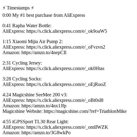
⚡️ Timestamps ⚡️
0:00 My #1 best purchase from AliExpress
0:41 Rapha Water Bottle:
AliExpress: https://s.click.aliexpress.com/e/_ok9oaW5
1:15 Xiaomi Mijia Air Pump 2:
AliExpress: https://s.click.aliexpress.com/e/_oFvzvn2
Amazon: https://amzn.to/4nepCIl
2:31 Cycling Jersey:
AliExpress: https://s.click.aliexpress.com/e/_ok0Htas
3:28 Cycling Socks:
AliExpress: https://s.click.aliexpress.com/e/_oEjRuoZ
4:24 Magicshine SeeMee 200 v3:
AliExpress: https://s.click.aliexpress.com/e/_oBt0sI8
Amazon: https://amzn.to/4nx1Jfp
Magicshine Website: https://magicshine.com/?ref=TriathlonMike
4:55 iGPSSport TL30 Rear Light:
AliExpress: https://s.click.aliexpress.com/e/_omlIWZK
Amazon: https://amzn.to/3G8wkPo