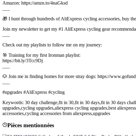
Amazon: https://amzn.to/4naGksd
___
🎁 I hunt through hundreds of AliExpress cycling accessories, buy t
Join my newsletter to get my #1 AliExpress cycling gear recommendat
___
Check out my playlists to follow me on my journey:
🎯 Training for my first Ironman playlist:
https://bit.ly/3Tcc9Dj
___
🐶 Join me in finding homes for more stray dogs: https://www.gofu
___
#upgrades #AliExpress #cycling
Keywords: 30 day challenge,fit in 30,fit in 30 days,fit in 30 days ch
upgrades,cycling upgrades,aliexpress cycling upgrades,best aliexpres
accessories,cycling accessories from aliexpress,upgrades
Pièces mentionnées