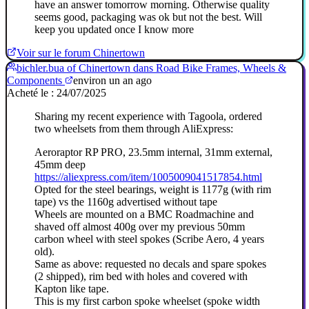
have an answer tomorrow morning. Otherwise quality
seems good, packaging was ok but not the best. Will
keep you updated once I know more
Voir sur le forum Chinertown
bichler.bua of Chinertown dans Road Bike Frames, Wheels &
Components
environ un an ago
Acheté le : 24/07/2025
Sharing my recent experience with Tagoola, ordered
two wheelsets from them through AliExpress:
Aeroraptor RP PRO, 23.5mm internal, 31mm external,
45mm deep
https://aliexpress.com/item/1005009041517854.html
Opted for the steel bearings, weight is 1177g (with rim
tape) vs the 1160g advertised without tape
Wheels are mounted on a BMC Roadmachine and
shaved off almost 400g over my previous 50mm
carbon wheel with steel spokes (Scribe Aero, 4 years
old).
Same as above: requested no decals and spare spokes
(2 shipped), rim bed with holes and covered with
Kapton like tape.
This is my first carbon spoke wheelset (spoke width