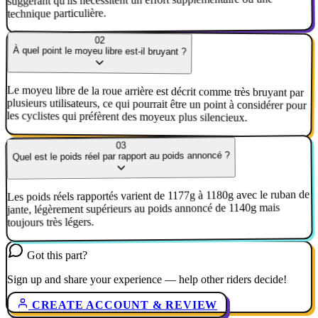
suggérant qu'ils nécessitent un effort supplémentaire ou une
technique particulière.
02
À quel point le moyeu libre est-il bruyant ?
Le moyeu libre de la roue arrière est décrit comme très bruyant par
plusieurs utilisateurs, ce qui pourrait être un point à considérer pour
les cyclistes qui préfèrent des moyeux plus silencieux.
03
Quel est le poids réel par rapport au poids annoncé ?
Les poids réels rapportés varient de 1177g à 1180g avec le ruban de
jante, légèrement supérieurs au poids annoncé de 1140g mais
toujours très légers.
Got this part?
Sign up and share your experience — help other riders decide!
CREATE ACCOUNT & REVIEW