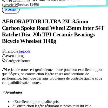
ROUES
AERORAPTOR ULTRA 23L 3.5mm
Carbon Spoke Road Wheel 23mm Inter 54T
Ratchet Disc 20h TPI Ceramic Bearings
Bicycle Wheelset 1140g
Tagoola
Poids
1140g
Catégorie
Roues
Le jeu de roues est généralement loué pour son excellent rapport
qualité-prix, sa construction légère et ses améliorations de
performance, bien que certains problèmes de contrôle qualité et de
compatibilité soient notés.
Avantages
Excellent rapport qualité-prix
Construction légère réduisant le poids total du vélo