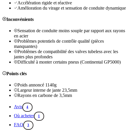
Accélération rigide et réactive
Amélioration du virage et sensation de conduite dynamique
Inconvénients
Sensation de conduite moins souple par rapport aux rayons
en acier
Problèmes potentiels de contrôle qualité (pièces
manquantes)
Problèmes de compatibilité des valves tubeless avec les
jantes plus profondes
Difficulté à monter certains pneus (Continental GP5000)
Points clés
Poids annoncé 1140g
Largeur interne de jante 23,5mm
Rayons en carbone de 3,5mm
Avis
4
Où acheter
1
FAQ
3