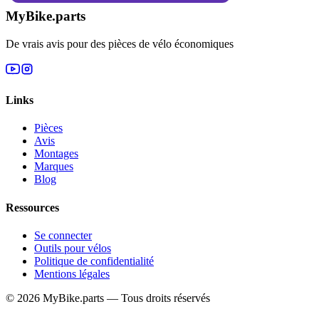
MyBike.parts
De vrais avis pour des pièces de vélo économiques
Links
Pièces
Avis
Montages
Marques
Blog
Ressources
Se connecter
Outils pour vélos
Politique de confidentialité
Mentions légales
© 2026 MyBike.parts — Tous droits réservés