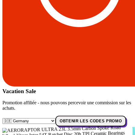
Vacation Sale
Promotion affiliée - nous pouvons percevoir une commission sur les
achats.
OBTENIR LES CODES PROMO