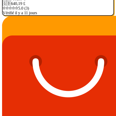
🇬🇧
640,19 £
5.0 (3)
Vérifié il y a 11 jours