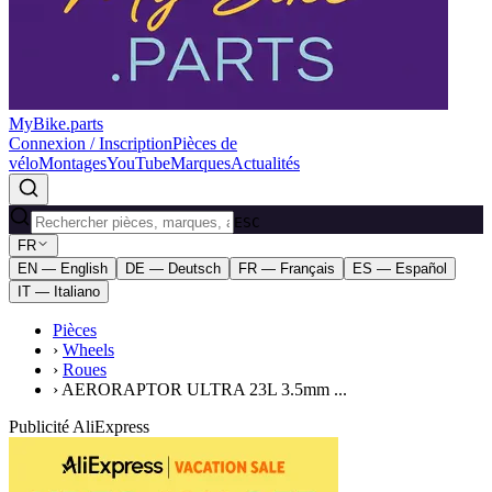
MyBike.parts
Connexion / Inscription
Pièces de
vélo
Montages
YouTube
Marques
Actualités
ESC
FR
EN — English
DE — Deutsch
FR — Français
ES — Español
IT — Italiano
Pièces
›
Wheels
›
Roues
›
AERORAPTOR ULTRA 23L 3.5mm ...
Publicité AliExpress