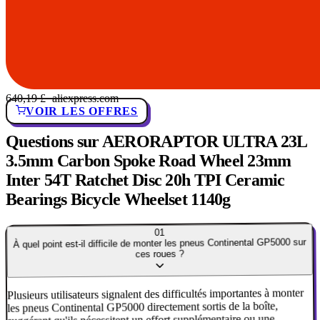
640,19 £
· aliexpress.com
VOIR LES OFFRES
Questions sur AERORAPTOR ULTRA 23L
3.5mm Carbon Spoke Road Wheel 23mm
Inter 54T Ratchet Disc 20h TPI Ceramic
Bearings Bicycle Wheelset 1140g
01
À quel point est-il difficile de monter les pneus Continental GP5000 sur
ces roues ?
Plusieurs utilisateurs signalent des difficultés importantes à monter
les pneus Continental GP5000 directement sortis de la boîte,