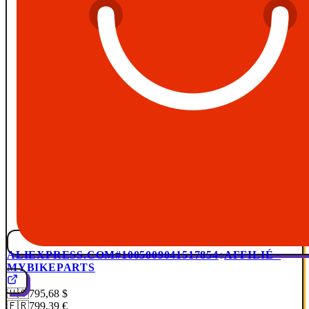
ALIEXPRESS.COM
#1005009041517854
AFFILIÉ ·
MYBIKEPARTS
🇺🇸
795,68 $
🇫🇷
799,39 €