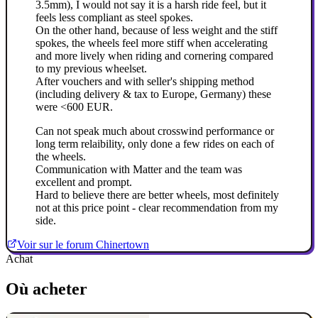
3.5mm), I would not say it is a harsh ride feel, but it
feels less compliant as steel spokes.
On the other hand, because of less weight and the stiff
spokes, the wheels feel more stiff when accelerating
and more lively when riding and cornering compared
to my previous wheelset.
After vouchers and with seller's shipping method
(including delivery & tax to Europe, Germany) these
were <600 EUR.
Can not speak much about crosswind performance or
long term relaibility, only done a few rides on each of
the wheels.
Communication with Matter and the team was
excellent and prompt.
Hard to believe there are better wheels, most definitely
not at this price point - clear recommendation from my
side.
Voir sur le forum Chinertown
Achat
Où acheter