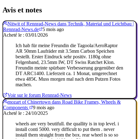
Avis et notes
Nitwit of Rennrad-News dans Technik, Material und Leichtbau |
Rennrad-News.de
5 mois ago
Acheté le : 03/01/2026
Ich hab für meine Freundin die Tagoola/AeroRaptor
AR 50mm Laufräder mit 3.5mm Carbon Speichen
bestellt. Erster Eindruck sehr positiv. 1180g ohne
Felgenband, 23.5mm IW, DT Swiss Ratchet Klon.
Freundin meinte spürbare Verbesserung gegenüber den
DT ARC1400. Lieferzeit ca. 1 Monat, umgerechnet
etwa 485€. Muss morgen mal nach dem Putzen Fotos
machen.
Voir sur le forum Rennrad-News
mozart of Chinertown dans Road Bike Frames, Wheels &
Components
9 mois ago
Acheté le : 24/10/2025
wheels are very beutifull. the quallity is in top level. i
install conti 5000. very difficult to put them . never
install them straight from the box. rear wheel is so so