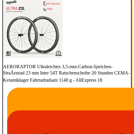
AERORAPTOR Ultraleichtes 3,5-mm-Carbon-Speichen-
StraÃenrad 23 mm Inter 54T Ratschenscheibe 20 Stunden CEMA-
Keramiklager Fahrradradsatz 1140 g - AliExpress 18