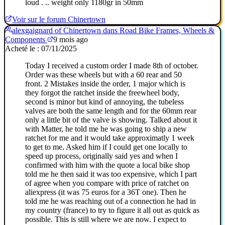
loud . .. weight only 1180gr in 50mm
Voir sur le forum Chinertown
alexgaignard of Chinertown dans Road Bike Frames, Wheels &
Components
9 mois ago
Acheté le : 07/11/2025
Today I received a custom order I made 8th of october.
Order was these wheels but with a 60 rear and 50
front. 2 Mistakes inside the order, 1 major which is
they forgot the ratchet inside the freewheel body,
second is minor but kind of annoying, the tubeless
valves are both the same length and for the 60mm rear
only a little bit of the valve is showing. Talked about it
with Matter, he told me he was going to ship a new
ratchet for me and it would take approximatly 1 week
to get to me. Asked him if I could get one locally to
speed up process, originally said yes and when I
confirmed with him with the quote a local bike shop
told me he then said it was too expensive, which I part
of agree when you compare with price of ratchet on
aliexpress (it was 75 euros for a 36T one). Then he
told me he was reaching out of a connection he had in
my country (france) to try to figure it all out as quick as
possible. This is still where we are now. I expect to