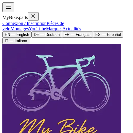
MyBike.parts
Connexion / Inscription
Pièces de
vélo
Montages
YouTube
Marques
Actualités
EN — English
DE — Deutsch
FR — Français
ES — Español
IT — Italiano