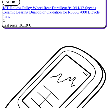
ALTRO
18T Hollow Pulley Wheel Rear Derailleur 9/10/11/12 Speeds
Ceramic Bearing Dual-color Oxidation for R8000/7000 Bicycle
Parts
Last price:
36,19 €