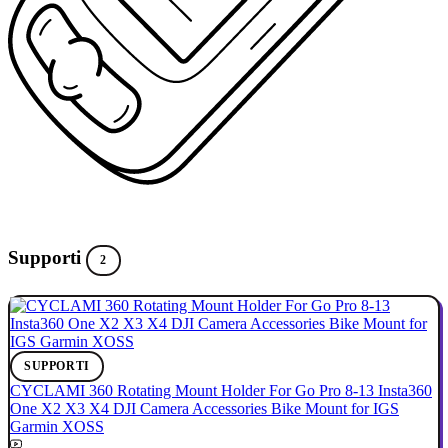
Supporti
2
SUPPORTI
CYCLAMI 360 Rotating Mount Holder For Go Pro 8-13 Insta360
One X2 X3 X4 DJI Camera Accessories Bike Mount for IGS
Garmin XOSS