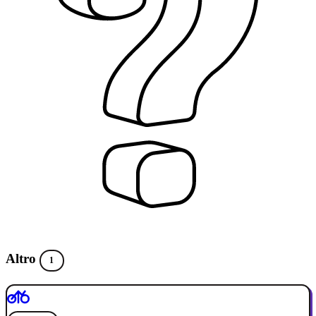
Altro
1