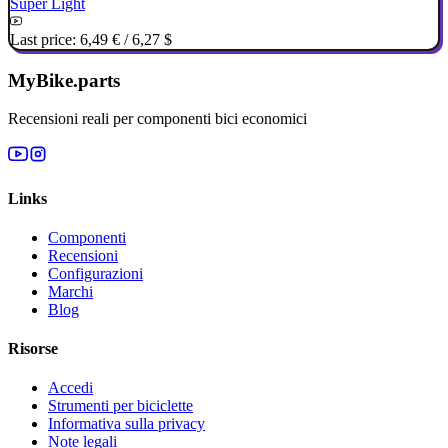
Super Light
Last price:
6,49 €
/
6,27 $
MyBike.parts
Recensioni reali per componenti bici economici
Links
Componenti
Recensioni
Configurazioni
Marchi
Blog
Risorse
Accedi
Strumenti per biciclette
Informativa sulla privacy
Note legali