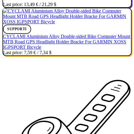
Last price:
13,49 €
/
21,29 $
SUPPORTI
CYCLAMI Aluminium Alloy Double-sided Bike Computer Mount
MTB Road GPS Headlight Holder Bracke For GARMIN XOSS
IGPSPORT Bicycle
Last price:
7,59 €
/
7,34 $