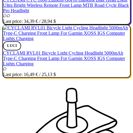
Ultra Bright Wireless Remote Front Lamp MTB Road Cycle Black
Pro Headlight
Last price:
34,39 €
/
28,94 $
LUCI
CYCLAMI RVL01 Bicycle Light Cycling Headlight 5000mAh
Type-C Charging Front Lamp For Garmin XOSS IGS Computer
Lights Charging
Last price:
16,49 €
/
25,13 $