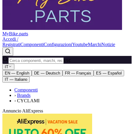
MyBike.parts
Accedi /
Registrati
Componenti
Configurazioni
Youtube
Marchi
Notizie
ESC
IT
EN — English
DE — Deutsch
FR — Français
ES — Español
IT — Italiano
Componenti
›
Brands
›
CYCLAMI
Annuncio AliExpress