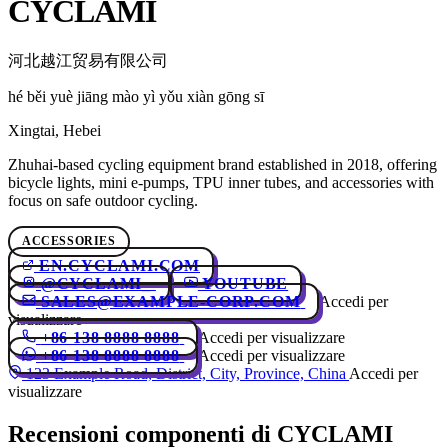
CYCLAMI
河北越江贸易有限公司
hé běi yuè jiāng mào yì yǒu xiàn gōng sī
Xingtai, Hebei
Zhuhai-based cycling equipment brand established in 2018, offering
bicycle lights, mini e-pumps, TPU inner tubes, and accessories with
focus on safe outdoor cycling.
ACCESSORIES
EN.CYCLAMI.COM
@CYCLAMI_
YOUTUBE
SALES@EXAMPLE-CORP.COM
Accedi per
visualizzare
+86 138 8888 8888
Accedi per visualizzare
+86 138 8888 8888
Accedi per visualizzare
123 Example Road, District, City, Province, China
Accedi per
visualizzare
Recensioni componenti di CYCLAMI