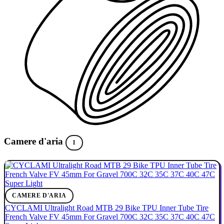
Camere d'aria
1
CAMERE D'ARIA
CYCLAMI Ultralight Road MTB 29 Bike TPU Inner Tube Tire
French Valve FV 45mm For Gravel 700C 32C 35C 37C 40C 47C