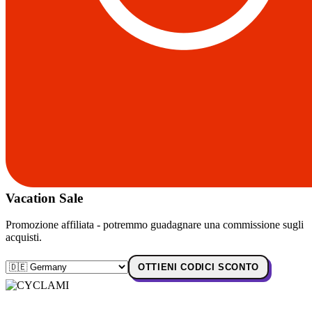
Vacation Sale
Promozione affiliata - potremmo guadagnare una commissione sugli
acquisti.
OTTIENI CODICI SCONTO