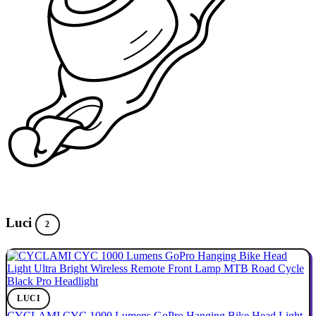
Luci
2
LUCI
CYCLAMI CYC 1000 Lumens GoPro Hanging Bike Head Light