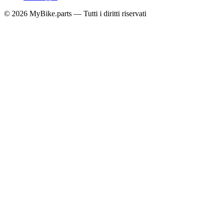
© 2026 MyBike.parts — Tutti i diritti riservati