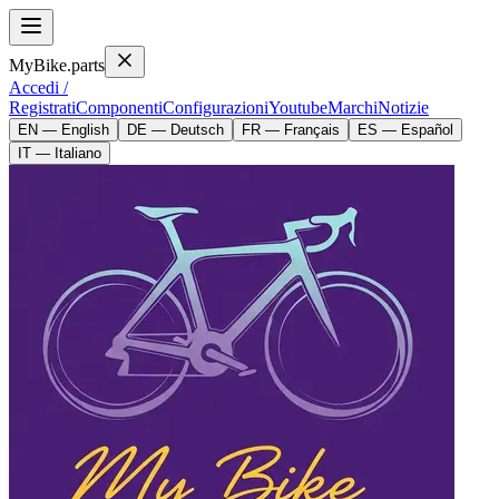
MyBike.parts
Accedi /
Registrati
Componenti
Configurazioni
Youtube
Marchi
Notizie
EN — English
DE — Deutsch
FR — Français
ES — Español
IT — Italiano