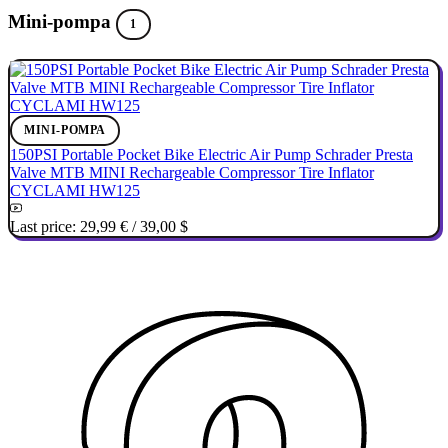
Mini-pompa
1
MINI-POMPA
150PSI Portable Pocket Bike Electric Air Pump Schrader Presta
Valve MTB MINI Rechargeable Compressor Tire Inflator
CYCLAMI HW125
Last price:
29,99 €
/
39,00 $