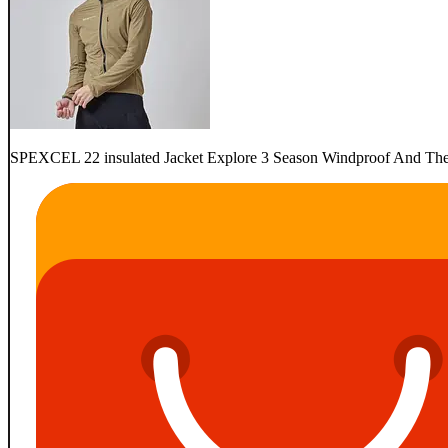
SPEXCEL 22 insulated Jacket Explore 3 Season Windproof And Therma