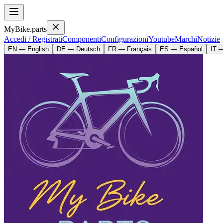
MyBike.parts
Accedi / Registrati
Componenti
Configurazioni
Youtube
Marchi
Notizie
EN — English
DE — Deutsch
FR — Français
ES — Español
IT —