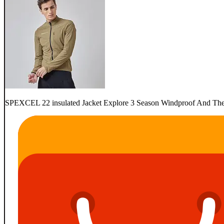
SPEXCEL 22 insulated Jacket Explore 3 Season Windproof And Therm