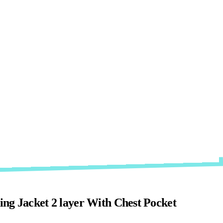
ng Jacket 2 layer With Chest Pocket