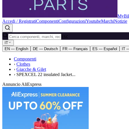
MyBik
Accedi / Registrati
Componenti
Configurazioni
Youtube
Marchi
Notizie
ESC
IT
EN — English
DE — Deutsch
FR — Français
ES — Español
IT —
Componenti
›
Clothes
›
Giacche & Gilet
›
SPEXCEL 22 insulated Jacket...
Annuncio AliExpress