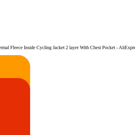
l Fleece Inside Cycling Jacket 2 layer With Chest Pocket - AliExpr