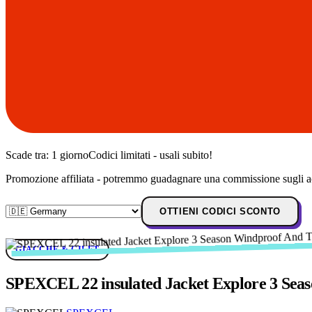
Scade tra:
1 giorno
Codici limitati - usali subito!
Promozione affiliata - potremmo guadagnare una commissione sugli ac
OTTIENI CODICI SCONTO
GIACCHE & GILET
SPEXCEL 22 insulated Jacket Explore 3 Seas