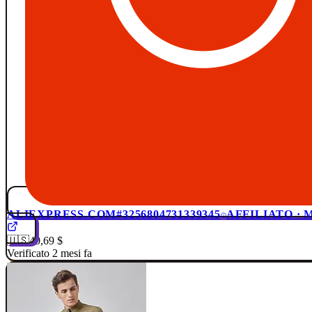
ALIEXPRESS.COM
#3256804731339345
AFFILIATO ·
🇺🇸
40,69 $
Verificato 2 mesi fa