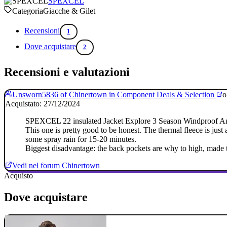
SPEXCEL
Categoria
Giacche & Gilet
Recensioni
1
Dove acquistare
2
Recensioni e valutazioni
Unsworn5836 of Chinertown in Component Deals & Selection
o
Acquistato: 27/12/2024
SPEXCEL 22 insulated Jacket Explore 3 Season Windproof And
This one is pretty good to be honest. The thermal fleece is just 
some spray rain for 15-20 minutes.
Biggest disadvantage: the back pockets are why to high, made t
Vedi nel forum Chinertown
Acquisto
Dove acquistare