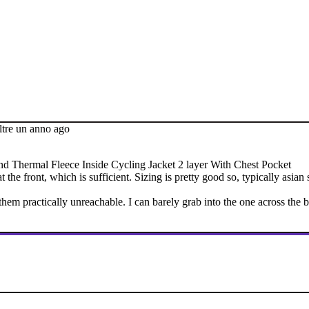
ltre un anno ago
 Thermal Fleece Inside Cycling Jacket 2 layer With Chest Pocket
at the front, which is sufficient. Sizing is pretty good so, typically as
hem practically unreachable. I can barely grab into the one across the 