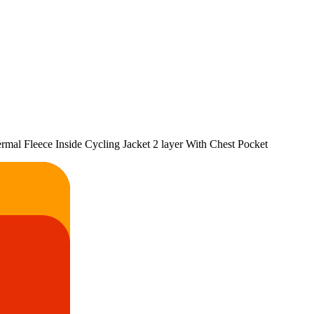
al Fleece Inside Cycling Jacket 2 layer With Chest Pocket