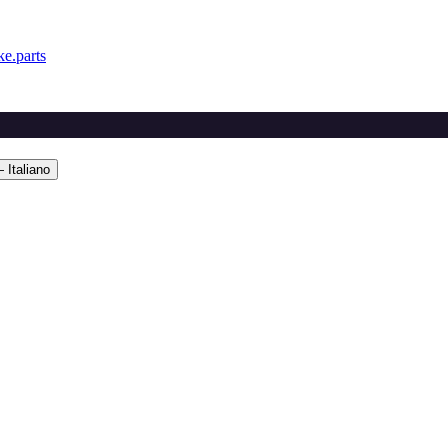
e.parts
 Italiano