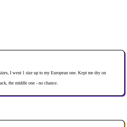
ian sizes, I went 1 size up to my European one. Kept me dry on
back, the middle one - no chance.