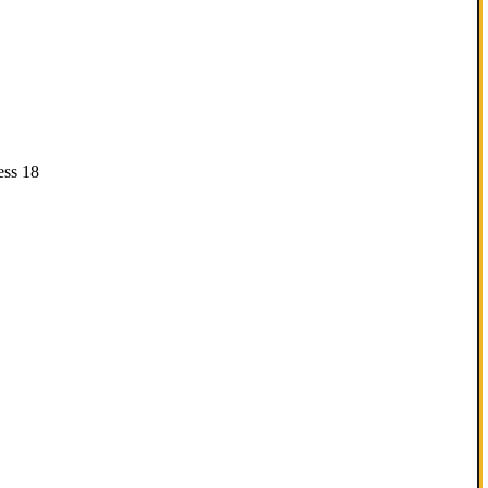
ess 18