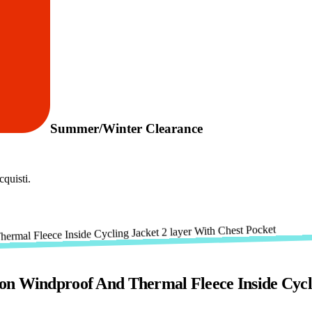
Summer/Winter Clearance
quisti.
on Windproof And Thermal Fleece Inside Cycli