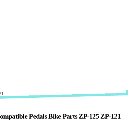
ompatible Pedals Bike Parts ZP-125 ZP-121