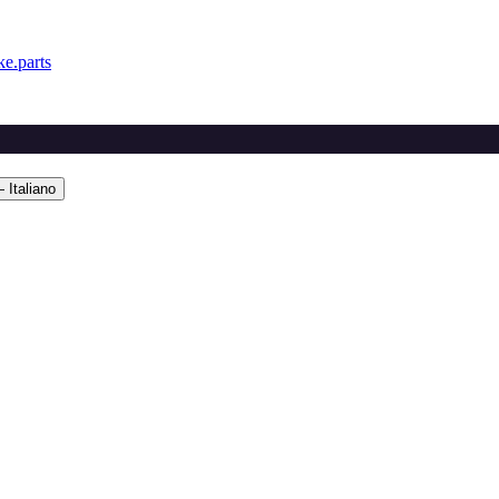
e.parts
 Italiano