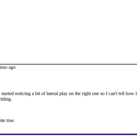
anno ago
arted noticing a bit of lateral play on the right one so I can't tell how lo
riding.
te true.