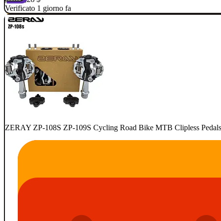
Verificato 1 giorno fa
ZERAY ZP-108S ZP-109S Cycling Road Bike MTB Clipless Pedals Se