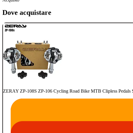
Dove acquistare
ZERAY ZP-108S ZP-106 Cycling Road Bike MTB Clipless Pedals Se