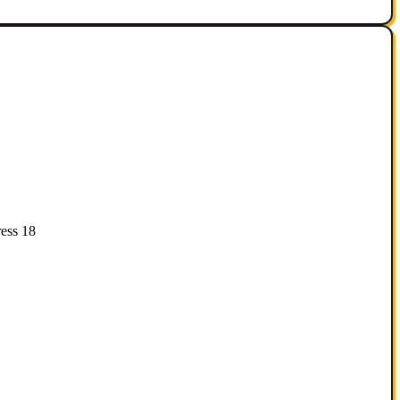
ess 18