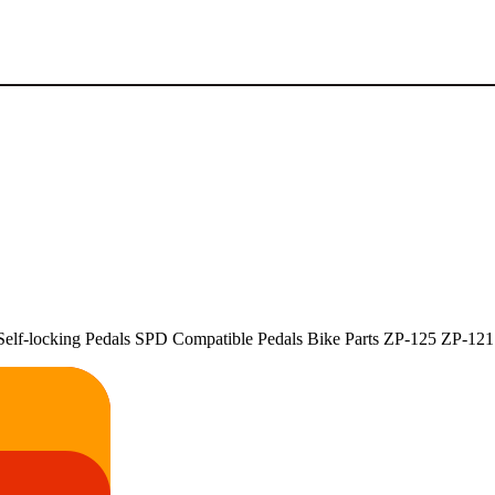
lf-locking Pedals SPD Compatible Pedals Bike Parts ZP-125 ZP-121