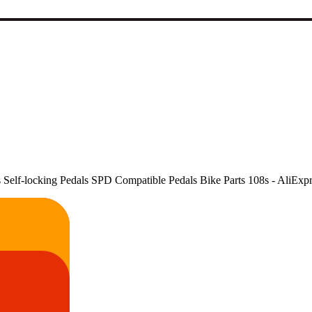
lf-locking Pedals SPD Compatible Pedals Bike Parts 108s - AliExpr