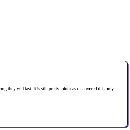
ng they will last. It is still pretty minor as discovered this only