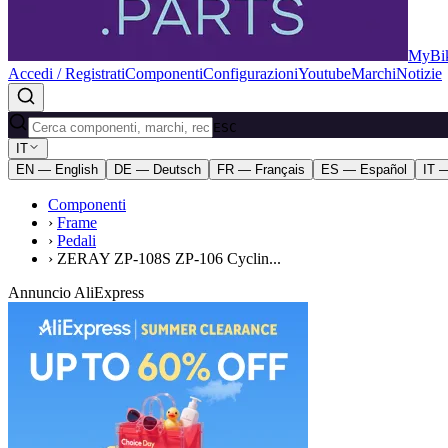
MyBik
Accedi / Registrati
Componenti
Configurazioni
Youtube
Marchi
Notizie
ESC
IT
EN — English
DE — Deutsch
FR — Français
ES — Español
IT —
Componenti
›
Frame
›
Pedali
›
ZERAY ZP-108S ZP-106 Cyclin...
Annuncio AliExpress