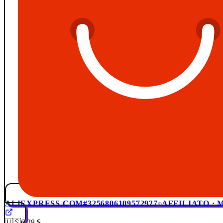
ALIEXPRESS.COM
#3256806109572927
AFFILIATO ·
🇺🇸
6,28 $