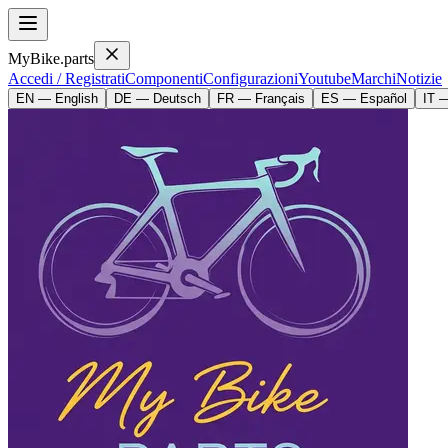
MyBike.parts
Accedi / Registrati
Componenti
Configurazioni
Youtube
Marchi
Notizie
EN — English
DE — Deutsch
FR — Français
ES — Español
IT —