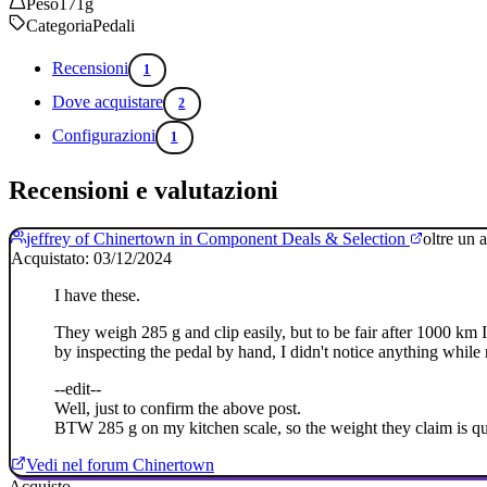
Peso
171g
Categoria
Pedali
Recensioni
1
Dove acquistare
2
Configurazioni
1
Recensioni e valutazioni
jeffrey of Chinertown in Component Deals & Selection
oltre un 
Acquistato: 03/12/2024
I have these.
They weigh 285 g and clip easily, but to be fair after 1000 km I st
by inspecting the pedal by hand, I didn't notice anything while 
--edit--
Well, just to confirm the above post.
BTW 285 g on my kitchen scale, so the weight they claim is qui
Vedi nel forum Chinertown
Acquisto