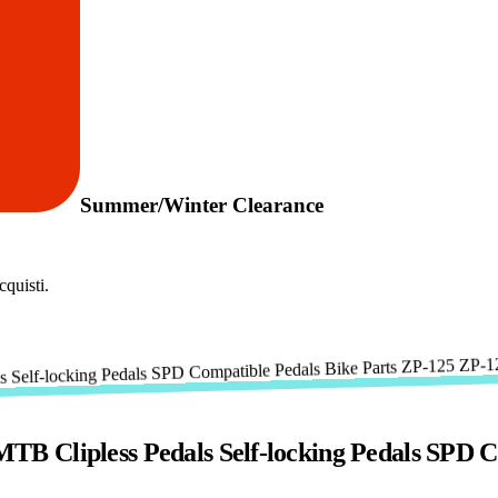
Summer/Winter Clearance
quisti.
B Clipless Pedals Self-locking Pedals SPD C