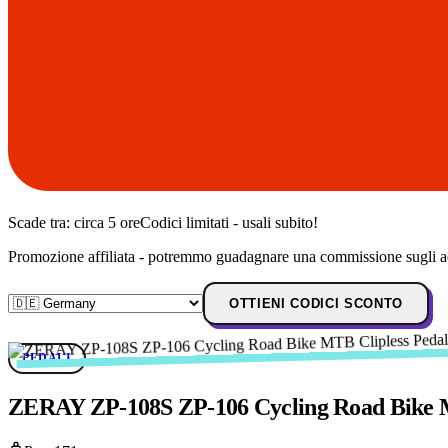
Scade tra:
circa 5 ore
Codici limitati - usali subito!
Promozione affiliata - potremmo guadagnare una commissione sugli ac
OTTIENI CODICI SCONTO
PEDALI
ZERAY ZP-108S ZP-106 Cycling Road Bike MT