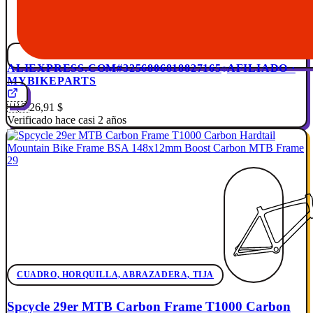
ALIEXPRESS.COM
#3256806818827165
AFILIADO ·
MYBIKEPARTS
🇺🇸
26,91 $
Verificado hace casi 2 años
CUADRO, HORQUILLA, ABRAZADERA, TIJA
Spcycle 29er MTB Carbon Frame T1000 Carbon