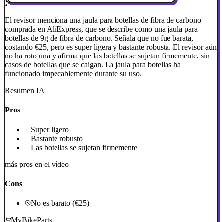
El revisor menciona una jaula para botellas de fibra de carbono
comprada en AliExpress, que se describe como una jaula para
botellas de 9g de fibra de carbono. Señala que no fue barata,
costando €25, pero es super ligera y bastante robusta. El revisor aún
no ha roto una y afirma que las botellas se sujetan firmemente, sin
casos de botellas que se caigan. La jaula para botellas ha
funcionado impecablemente durante su uso.
Resumen IA
Pros
Super ligero
Bastante robusto
Las botellas se sujetan firmemente
más pros en el vídeo
Cons
No es barato (€25)
MyBikeParts