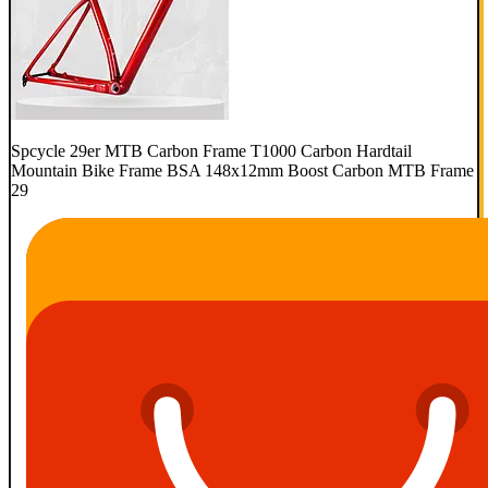
Spcycle 29er MTB Carbon Frame T1000 Carbon Hardtail
Mountain Bike Frame BSA 148x12mm Boost Carbon MTB Frame
29