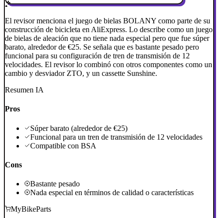
El revisor menciona el juego de bielas BOLANY como parte de su
construcción de bicicleta en AliExpress. Lo describe como un juego
de bielas de aleación que no tiene nada especial pero que fue súper
barato, alrededor de €25. Se señala que es bastante pesado pero
funcional para su configuración de tren de transmisión de 12
velocidades. El revisor lo combinó con otros componentes como un
cambio y desviador ZTO, y un cassette Sunshine.
Resumen IA
Pros
Súper barato (alrededor de €25)
Funcional para un tren de transmisión de 12 velocidades
Compatible con BSA
Cons
Bastante pesado
Nada especial en términos de calidad o características
MyBikeParts