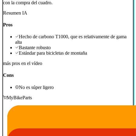
con la compra del cuadro.
Resumen IA
Pros
Hecho de carbono T1000, que es relativamente de gama
alta
Bastante robusto
Estándar para bicicletas de montaña
más pros en el vídeo
Cons
No es súper ligero
MyBikeParts