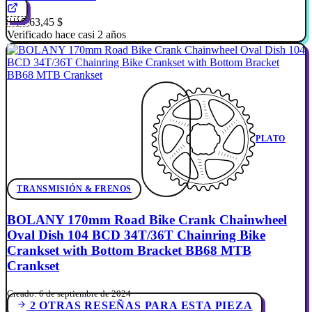
🇺🇸
63,45 $
Verificado hace casi 2 años
PLATO
TRANSMISIÓN & FRENOS
BOLANY 170mm Road Bike Crank Chainwheel
Oval Dish 104 BCD 34T/36T Chainring Bike
Crankset with Bottom Bracket BB68 MTB
Crankset
Creado: 6 de septiembre de 2024
2 OTRAS RESEÑAS PARA ESTA PIEZA