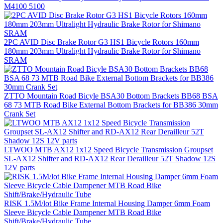
M4100 5100
2PC AVID Disc Brake Rotor G3 HS1 Bicycle Rotors 160mm
180mm 203mm Ultralight Hydraulic Brake Rotor for Shimano
SRAM
ZTTO Mountain Road Bicyle BSA30 Bottom Brackets BB68 BSA
68 73 MTB Road Bike External Bottom Brackets for BB386 30mm
Crank Set
LTWOO MTB AX12 1x12 Speed Bicycle Transmission Groupset
SL-AX12 Shifter and RD-AX12 Rear Derailleur 52T Shadow 12S
12V parts
RISK 1.5M/lot Bike Frame Internal Housing Damper 6mm Foam
Sleeve Bicycle Cable Dampener MTB Road Bike
Shift/Brake/Hydraulic Tube