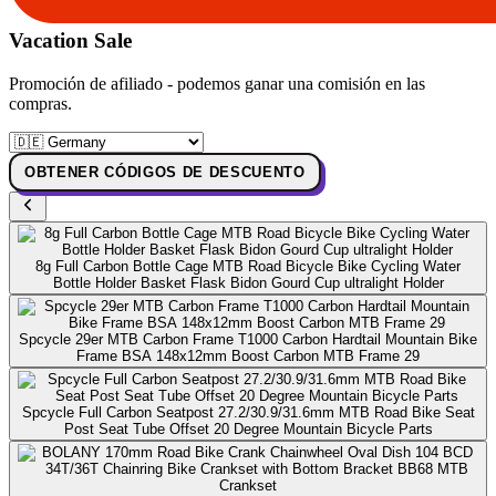
Vacation Sale
Promoción de afiliado - podemos ganar una comisión en las
compras.
OBTENER CÓDIGOS DE DESCUENTO
8g Full Carbon Bottle Cage MTB Road Bicycle Bike Cycling Water
Bottle Holder Basket Flask Bidon Gourd Cup ultralight Holder
Spcycle 29er MTB Carbon Frame T1000 Carbon Hardtail Mountain Bike
Frame BSA 148x12mm Boost Carbon MTB Frame 29
Spcycle Full Carbon Seatpost 27.2/30.9/31.6mm MTB Road Bike Seat
Post Seat Tube Offset 20 Degree Mountain Bicycle Parts