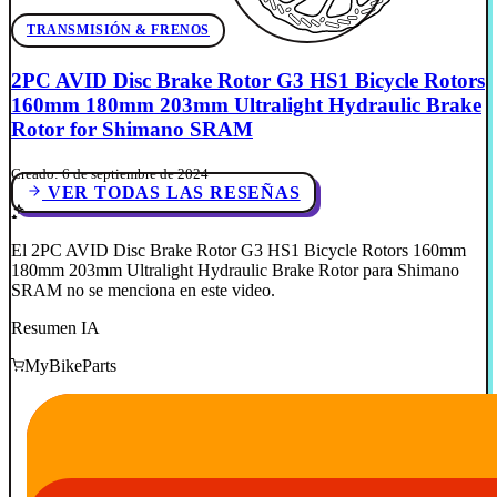
TRANSMISIÓN & FRENOS
2PC AVID Disc Brake Rotor G3 HS1 Bicycle Rotors
160mm 180mm 203mm Ultralight Hydraulic Brake
Rotor for Shimano SRAM
Creado: 6 de septiembre de 2024
VER TODAS LAS RESEÑAS
El 2PC AVID Disc Brake Rotor G3 HS1 Bicycle Rotors 160mm
180mm 203mm Ultralight Hydraulic Brake Rotor para Shimano
SRAM no se menciona en este video.
Resumen IA
MyBikeParts