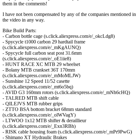
them in the comments!
I have not been compensated by any of the companies mentioned in
the video in any way.
Bike Build Parts:
- Carbon bottle cage (s.click.aliexpress.com/e/_okcLdg8)
- Spycycle t1000 carbon 29 hardtail frame
(s.click.aliexpress.com/e/_mKgAUNQ)
- Spycycle full carbon seat post 31.6mm
(s.click.aliexpress.com/e/_oE1iie8)
- HUNT RACE XC MTB 29 wheelset
- Bolany MTB crankset 36T 170mm
(s.click.aliexpress.com/e/_mMoMLJW)
- Sunshine 12 Speed 11/52 casette
(s.click.aliexpress.com/e/_mt6o5bq)
- AVID G3 160mm rotors (s.click.aliexpress.com/e/_mNh6cHQ)
- TALRED MTB shift cable
- QILEJVS MTB rubber grips
- ZTTO BSA bottom bracket 68mm standard
(s.click.aliexpress.com/e/_olWVagY)
- LTWOO 1x12 MTB shifter & deraillieur
(s.click.aliexpress.com/e/_Exn3RBh)
- RISK cable housing foam (s.click.aliexpress.com/e/_mPr9PwG)
- Shimano XT Hydraulic Brakes