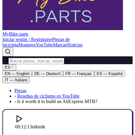
MyBike.parts
Iniciar sesión / Registrarse
Piezas de
bicicleta
Montajes
YouTube
Marcas
Noticias
ESC
ES
EN — English
DE — Deutsch
FR — Français
ES — Español
IT — Italiano
Piezas
›
Reseñas de ciclismo en YouTube
›
Is it worth it to build an AliExpress MTB?
00:12:13
nikinik