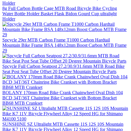
8g Full Carbon Bottle Cage MTB Road Bicycle Bike Cycling
Water Bottle Holder Basket Flask Bidon Gourd Cup ultralight
Holder
Spcycle 29er MTB Carbon Frame T1000 Carbon Hardtail
Mountain Bike Frame BSA 148x12mm Boost Carbon MTB Frame
29
Spcycle Full Carbon Seatpost 27.2/30.9/31.6mm MTB Road Bike
Seat Post Seat Tube Offset 20 Degree Mountain Bicycle Parts
BOLANY 170mm Road Bike Crank Chainwheel Oval Dish 104
BCD 34T/36T Chainring Bike Crankset with Bottom Bracket
BB68 MTB Crankset
SUNSHINE SZ Ultralight MTB Cassette 11S 12S 10S Mountain
Bike K7 11V Bicycle Flywheel Alloy 12 Speed HG for Shimano