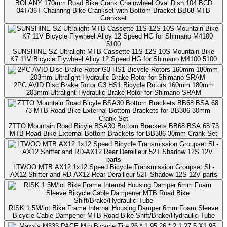
BOLANY 170mm Road Bike Crank Chainwheel Oval Dish 104 BCD
34T/36T Chainring Bike Crankset with Bottom Bracket BB68 MTB
Crankset
SUNSHINE SZ Ultralight MTB Cassette 11S 12S 10S Mountain Bike
K7 11V Bicycle Flywheel Alloy 12 Speed HG for Shimano M4100 5100
2PC AVID Disc Brake Rotor G3 HS1 Bicycle Rotors 160mm 180mm
203mm Ultralight Hydraulic Brake Rotor for Shimano SRAM
ZTTO Mountain Road Bicyle BSA30 Bottom Brackets BB68 BSA 68 73
MTB Road Bike External Bottom Brackets for BB386 30mm Crank Set
LTWOO MTB AX12 1x12 Speed Bicycle Transmission Groupset SL-
AX12 Shifter and RD-AX12 Rear Derailleur 52T Shadow 12S 12V parts
RISK 1.5M/lot Bike Frame Internal Housing Damper 6mm Foam Sleeve
Bicycle Cable Dampener MTB Road Bike Shift/Brake/Hydraulic Tube