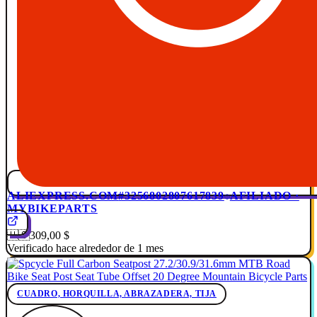
ALIEXPRESS.COM
#3256802807617839
AFILIADO ·
MYBIKEPARTS
🇺🇸
309,00 $
Verificado hace alrededor de 1 mes
CUADRO, HORQUILLA, ABRAZADERA, TIJA