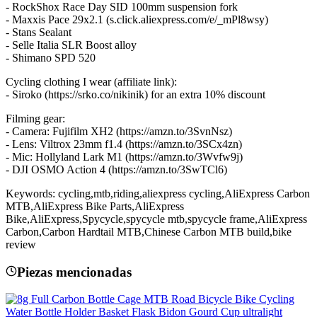
- RockShox Race Day SID 100mm suspension fork
- Maxxis Pace 29x2.1 (s.click.aliexpress.com/e/_mPl8wsy)
- Stans Sealant
- Selle Italia SLR Boost alloy
- Shimano SPD 520
Cycling clothing I wear (affiliate link):
- Siroko (https://srko.co/nikinik) for an extra 10% discount
Filming gear:
- Camera: Fujifilm XH2 (https://amzn.to/3SvnNsz)
- Lens: Viltrox 23mm f1.4 (https://amzn.to/3SCx4zn)
- Mic: Hollyland Lark M1 (https://amzn.to/3Wvfw9j)
- DJI OSMO Action 4 (https://amzn.to/3SwTCl6)
Keywords: cycling,mtb,riding,aliexpress cycling,AliExpress Carbon
MTB,AliExpress Bike Parts,AliExpress
Bike,AliExpress,Spycycle,spycycle mtb,spycycle frame,AliExpress
Carbon,Carbon Hardtail MTB,Chinese Carbon MTB build,bike
review
Piezas mencionadas