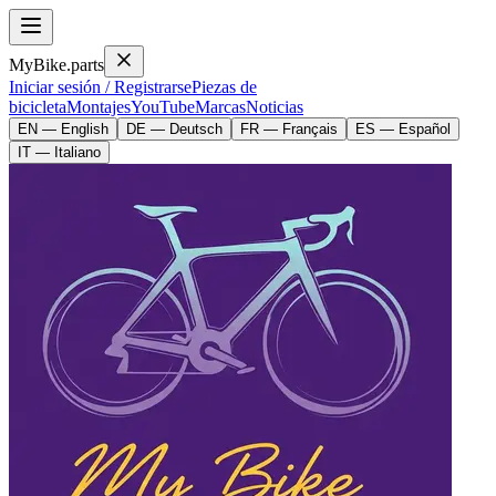
MyBike.parts
Iniciar sesión / Registrarse
Piezas de
bicicleta
Montajes
YouTube
Marcas
Noticias
EN — English
DE — Deutsch
FR — Français
ES — Español
IT — Italiano