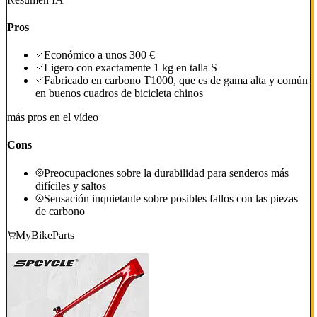
Pros
Económico a unos 300 €
Ligero con exactamente 1 kg en talla S
Fabricado en carbono T1000, que es de gama alta y común
en buenos cuadros de bicicleta chinos
más pros en el vídeo
Cons
Preocupaciones sobre la durabilidad para senderos más
difíciles y saltos
Sensación inquietante sobre posibles fallos con las piezas
de carbono
MyBikeParts