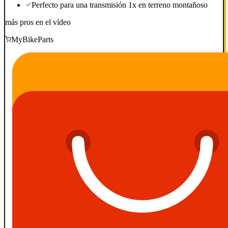
Perfecto para una transmisión 1x en terreno montañoso
más pros en el vídeo
MyBikeParts