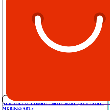
ALIEXPRESS.COM
#3256803136855816
AFILIADO ·
MYBIKEPARTS