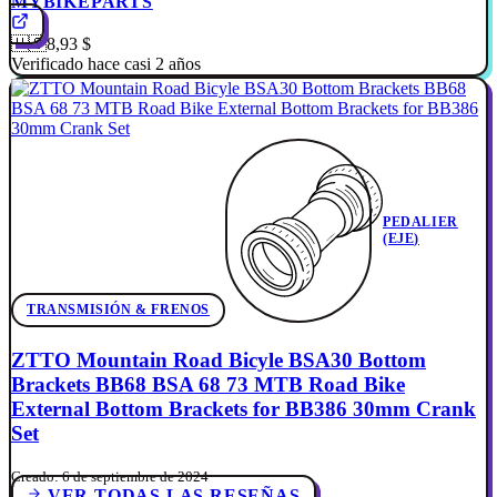
MYBIKEPARTS
🇺🇸
8,93 $
Verificado hace casi 2 años
PEDALIER
(EJE)
TRANSMISIÓN & FRENOS
ZTTO Mountain Road Bicyle BSA30 Bottom
Brackets BB68 BSA 68 73 MTB Road Bike
External Bottom Brackets for BB386 30mm Crank
Set
Creado: 6 de septiembre de 2024
VER TODAS LAS RESEÑAS