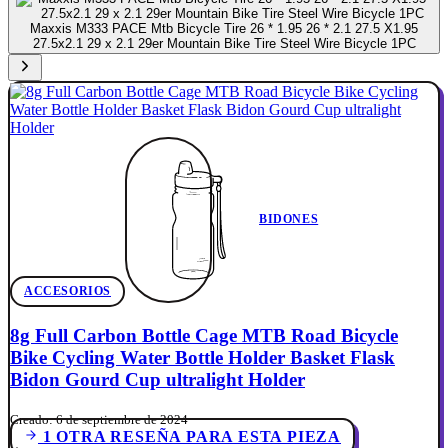
Maxxis M333 PACE Mtb Bicycle Tire 26 * 1.95 26 * 2.1 27.5 X1.95
27.5x2.1 29 x 2.1 29er Mountain Bike Tire Steel Wire Bicycle 1PC
BIDONES
ACCESORIOS
8g Full Carbon Bottle Cage MTB Road Bicycle
Bike Cycling Water Bottle Holder Basket Flask
Bidon Gourd Cup ultralight Holder
Creado: 6 de septiembre de 2024
1 OTRA RESEÑA PARA ESTA PIEZA