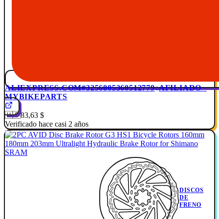
ALIEXPRESS.COM
#3256805360512779
AFILIADO ·
MYBIKEPARTS
🇺🇸
83,63 $
Verificado hace casi 2 años
DISCOS
DE
FRENO