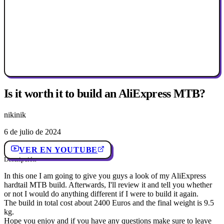
Is it worth it to build an AliExpress MTB?
nikinik
6 de julio de 2024
VER EN YOUTUBE
Descripción
In this one I am going to give you guys a look of my AliExpress
hardtail MTB build. Afterwards, I'll review it and tell you whether
or not I would do anything different if I were to build it again.
The build in total cost about 2400 Euros and the final weight is 9.5
kg.
Hope you enjoy and if you have any questions make sure to leave