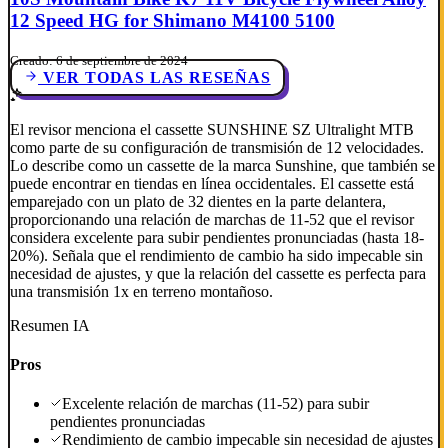
12 Speed HG for Shimano M4100 5100
Creado: 6 de septiembre de 2024
VER TODAS LAS RESEÑAS
El revisor menciona el cassette SUNSHINE SZ Ultralight MTB
como parte de su configuración de transmisión de 12 velocidades.
Lo describe como un cassette de la marca Sunshine, que también se
puede encontrar en tiendas en línea occidentales. El cassette está
emparejado con un plato de 32 dientes en la parte delantera,
proporcionando una relación de marchas de 11-52 que el revisor
considera excelente para subir pendientes pronunciadas (hasta 18-
20%). Señala que el rendimiento de cambio ha sido impecable sin
necesidad de ajustes, y que la relación del cassette es perfecta para
una transmisión 1x en terreno montañoso.
Resumen IA
Pros
Excelente relación de marchas (11-52) para subir
pendientes pronunciadas
Rendimiento de cambio impecable sin necesidad de ajustes