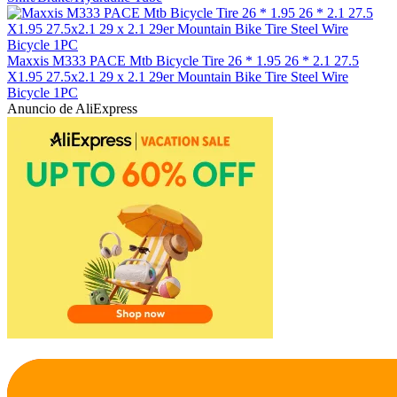
Maxxis M333 PACE Mtb Bicycle Tire 26 * 1.95 26 * 2.1 27.5
X1.95 27.5x2.1 29 x 2.1 29er Mountain Bike Tire Steel Wire
Bicycle 1PC
Anuncio de AliExpress