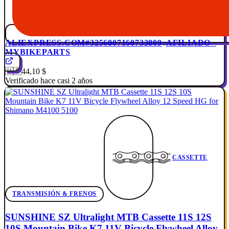
ALIEXPRESS.COM
#3256807160733809
AFILIADO ·
MYBIKEPARTS
🇺🇸
44,10 $
Verificado hace casi 2 años
CASSETTE
TRANSMISIÓN & FRENOS
SUNSHINE SZ Ultralight MTB Cassette 11S 12S
10S Mountain Bike K7 11V Bicycle Flywheel Alloy