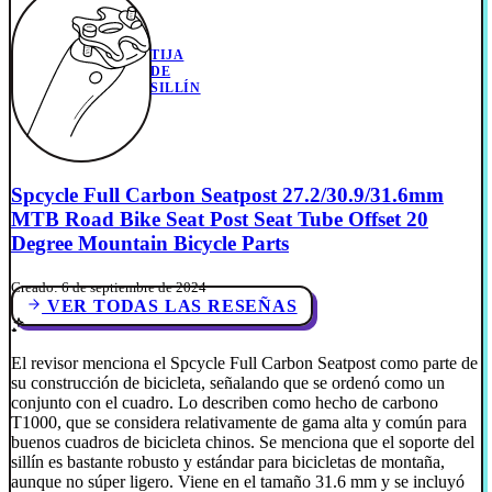
TIJA
DE
SILLÍN
Spcycle Full Carbon Seatpost 27.2/30.9/31.6mm
MTB Road Bike Seat Post Seat Tube Offset 20
Degree Mountain Bicycle Parts
Creado: 6 de septiembre de 2024
VER TODAS LAS RESEÑAS
El revisor menciona el Spcycle Full Carbon Seatpost como parte de
su construcción de bicicleta, señalando que se ordenó como un
conjunto con el cuadro. Lo describen como hecho de carbono
T1000, que se considera relativamente de gama alta y común para
buenos cuadros de bicicleta chinos. Se menciona que el soporte del
sillín es bastante robusto y estándar para bicicletas de montaña,
aunque no súper ligero. Viene en el tamaño 31.6 mm y se incluyó