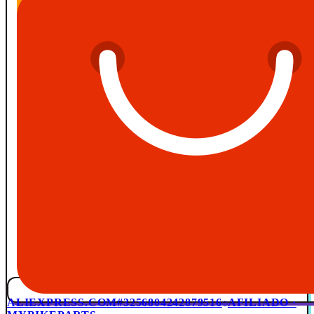
ALIEXPRESS.COM
#3256804242879516
AFILIADO ·