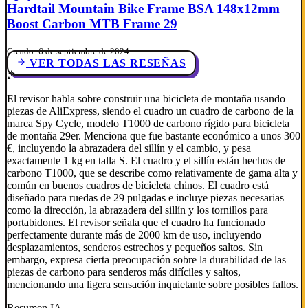
Hardtail Mountain Bike Frame BSA 148x12mm
Boost Carbon MTB Frame 29
Creado: 6 de septiembre de 2024
VER TODAS LAS RESEÑAS
El revisor habla sobre construir una bicicleta de montaña usando
piezas de AliExpress, siendo el cuadro un cuadro de carbono de la
marca Spy Cycle, modelo T1000 de carbono rígido para bicicleta
de montaña 29er. Menciona que fue bastante económico a unos 300
€, incluyendo la abrazadera del sillín y el cambio, y pesa
exactamente 1 kg en talla S. El cuadro y el sillín están hechos de
carbono T1000, que se describe como relativamente de gama alta y
común en buenos cuadros de bicicleta chinos. El cuadro está
diseñado para ruedas de 29 pulgadas e incluye piezas necesarias
como la dirección, la abrazadera del sillín y los tornillos para
portabidones. El revisor señala que el cuadro ha funcionado
perfectamente durante más de 2000 km de uso, incluyendo
desplazamientos, senderos estrechos y pequeños saltos. Sin
embargo, expresa cierta preocupación sobre la durabilidad de las
piezas de carbono para senderos más difíciles y saltos,
mencionando una ligera sensación inquietante sobre posibles fallos.
Resumen IA